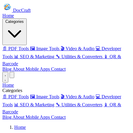
DocCraft
Home
Categories
📄 PDF Tools
🖼️ Image Tools
🎬 Video & Audio
💻 Developer
Tools
📊 SEO & Marketing
🔧 Utilities & Converters
📱 QR &
Barcode
Blog
About
Mobile Apps
Contact
Home
Categories
📄 PDF Tools
🖼️ Image Tools
🎬 Video & Audio
💻 Developer
Tools
📊 SEO & Marketing
🔧 Utilities & Converters
📱 QR &
Barcode
Blog
About
Mobile Apps
Contact
Home