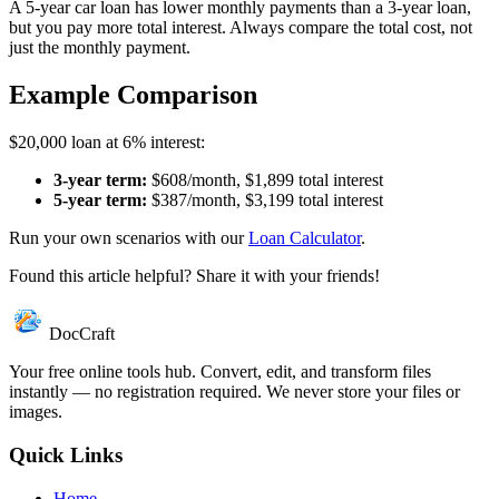
A 5-year car loan has lower monthly payments than a 3-year loan,
but you pay more total interest. Always compare the total cost, not
just the monthly payment.
Example Comparison
$20,000 loan at 6% interest:
3-year term:
$608/month, $1,899 total interest
5-year term:
$387/month, $3,199 total interest
Run your own scenarios with our
Loan Calculator
.
Found this article helpful? Share it with your friends!
DocCraft
Your free online tools hub. Convert, edit, and transform files
instantly — no registration required. We never store your files or
images.
Quick Links
Home