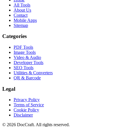
All Tools
About Us
Contact
Mobile Apps
Sitemap
Categories
PDF Tools
Image Tools
Video & Audio
Developer Tools
SEO Tools
Utilities & Converters
QR & Barcode
Legal
Privacy Policy
Terms of Service
Cookie Policy
Disclaimer
© 2026 DocCraft. All rights reserved.