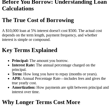
Before You Borrow: Understanding Loan
Calculations
The True Cost of Borrowing
A $10,000 loan at 5% interest doesn't cost $500. The actual cost
depends on the term length, payment frequency, and whether
interest is simple or compound.
Key Terms Explained
Principal:
The amount you borrow.
Interest Rate:
The annual percentage charged on the
principal.
Term:
How long you have to repay (months or years).
APR:
Annual Percentage Rate—includes fees and gives the
true yearly cost.
Amortization:
How payments are split between principal and
interest over time.
Why Longer Terms Cost More