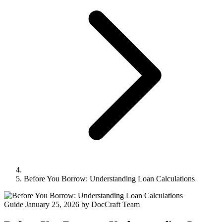
Before You Borrow: Understanding Loan Calculations
Guide
January 25, 2026
by DocCraft Team