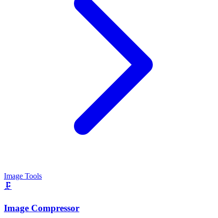
Image Tools
🗜️
Image Compressor