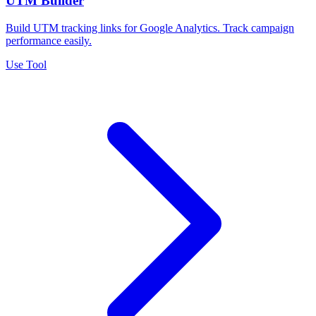
UTM Builder
Build UTM tracking links for Google Analytics. Track campaign
performance easily.
Use Tool