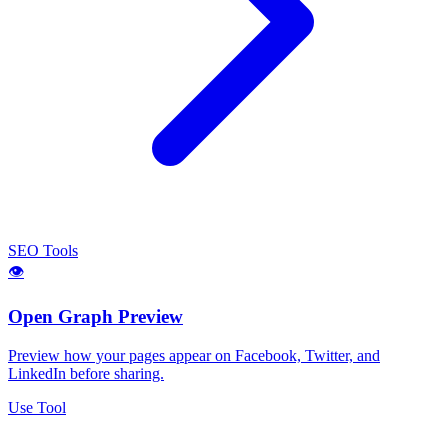
SEO Tools
👁️
Open Graph Preview
Preview how your pages appear on Facebook, Twitter, and
LinkedIn before sharing.
Use Tool