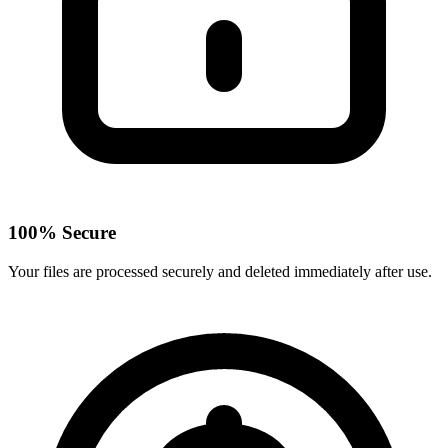
100% Secure
Your files are processed securely and deleted immediately after use.