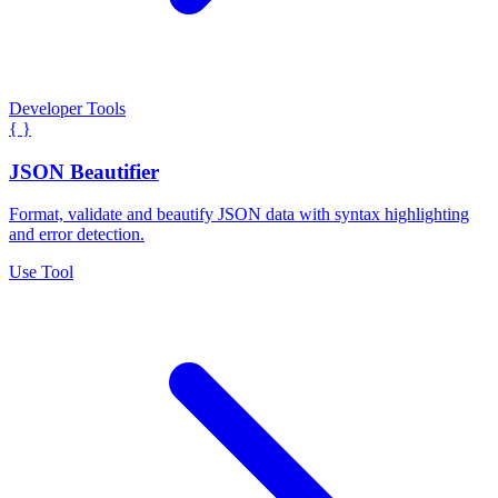
Developer Tools
{ }
JSON Beautifier
Format, validate and beautify JSON data with syntax highlighting
and error detection.
Use Tool