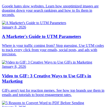
Google hates slow websites. Learn how unoptimized images are
dragging down your search rankings and how to fix them in
seconds.
January 8, 2026
A Marketer's Guide to UTM Parameters
Where is your traffic coming from? Stop guessing. Use UTM codes
to track every click from your emails, social posts, and ads with
precision.
January 8, 2026
Video to GIF: 3 Creative Ways to Use GIFs in
Marketing
GIFs aren't just for reaction memes. See how top brands use them in
emails and tutorials to boost engagement rates.