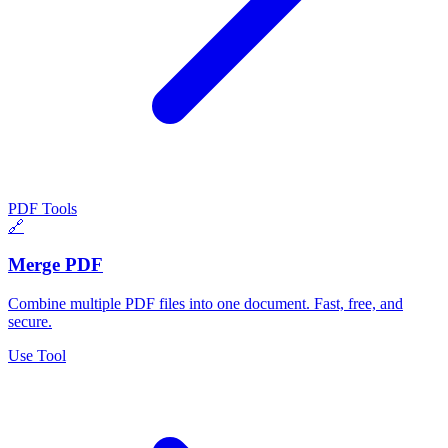
PDF Tools
🔗
Merge PDF
Combine multiple PDF files into one document. Fast, free, and
secure.
Use Tool