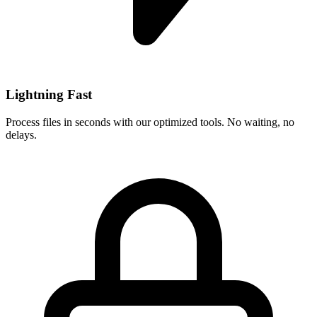
Lightning Fast
Process files in seconds with our optimized tools. No waiting, no
delays.