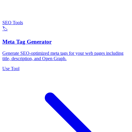
SEO Tools
🏷️
Meta Tag Generator
Generate SEO-optimized meta tags for your web pages including
title, description, and Open Graph.
Use Tool