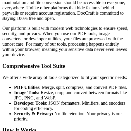
manipulation and file conversion should be accessible to everyone,
everywhere. Unlike other platforms that hide features behind
paywalls or require account registration, DocCraft is committed to
staying 100% free and open.
Our platform is built with modern web technologies to ensure speed,
security, and privacy. When you use our PDF tools, image
converters, or developer utilities, your files are processed with the
utmost care. For many of our tools, processing happens entirely
within your browser, meaning your sensitive data never even leaves
your device.
Comprehensive Tool Suite
We offer a wide array of tools categorized to fit your specific needs:
PDF Utilities:
Merge, split, compress, and convert PDF files.
Image Tools:
Resize, crop, and convert between formats like
JPG, PNG, and WebP.
Developer Tools:
JSON formatters, Minifiers, and encoders
for coding efficiency.
Security & Privacy:
No file retention. Your privacy is our
priority.
How It Works