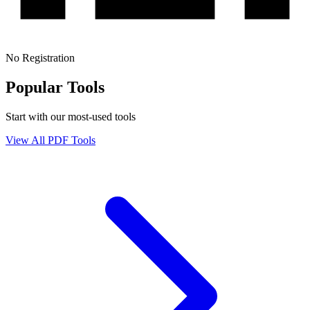
No Registration
Popular Tools
Start with our most-used tools
View All PDF Tools