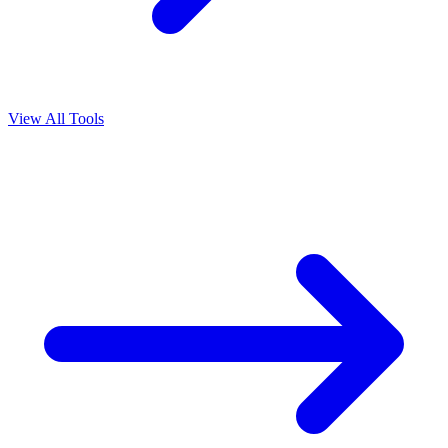
View All Tools