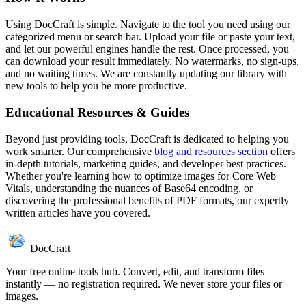
Using DocCraft is simple. Navigate to the tool you need using our
categorized menu or search bar. Upload your file or paste your text,
and let our powerful engines handle the rest. Once processed, you
can download your result immediately. No watermarks, no sign-ups,
and no waiting times. We are constantly updating our library with
new tools to help you be more productive.
Educational Resources & Guides
Beyond just providing tools, DocCraft is dedicated to helping you
work smarter. Our comprehensive
blog and resources section
offers
in-depth tutorials, marketing guides, and developer best practices.
Whether you're learning how to optimize images for Core Web
Vitals, understanding the nuances of Base64 encoding, or
discovering the professional benefits of PDF formats, our expertly
written articles have you covered.
DocCraft
Your free online tools hub. Convert, edit, and transform files
instantly — no registration required. We never store your files or
images.