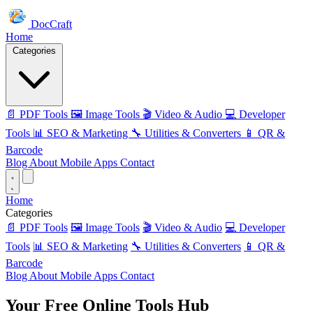
DocCraft
Home
Categories
📄 PDF Tools
🖼️ Image Tools
🎬 Video & Audio
💻 Developer
Tools
📊 SEO & Marketing
🔧 Utilities & Converters
📱 QR &
Barcode
Blog
About
Mobile Apps
Contact
Home
Categories
📄 PDF Tools
🖼️ Image Tools
🎬 Video & Audio
💻 Developer
Tools
📊 SEO & Marketing
🔧 Utilities & Converters
📱 QR &
Barcode
Blog
About
Mobile Apps
Contact
Your Free
Online Tools
Hub