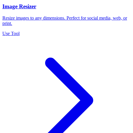
Image Resizer
Resize images to any dimensions. Perfect for social media, web, or
print.
Use Tool