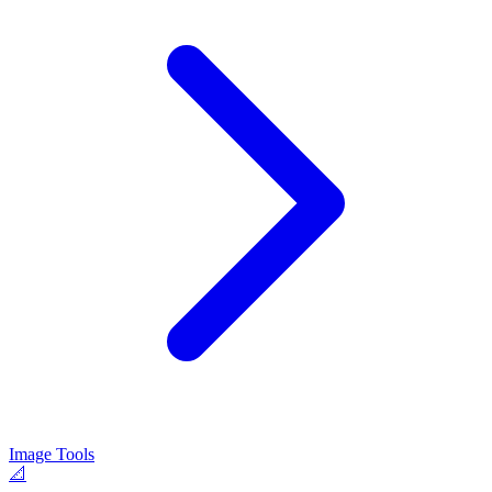
Image Tools
📐