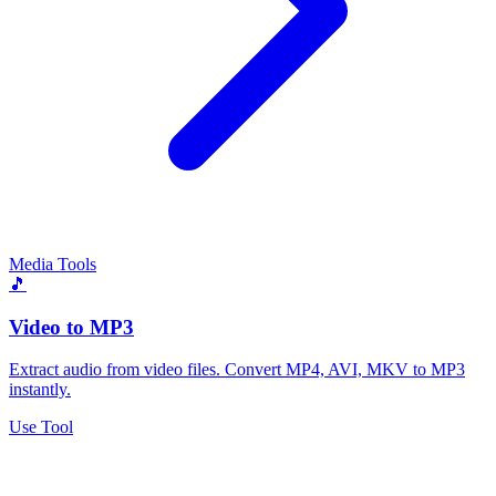
Media Tools
🎵
Video to MP3
Extract audio from video files. Convert MP4, AVI, MKV to MP3
instantly.
Use Tool