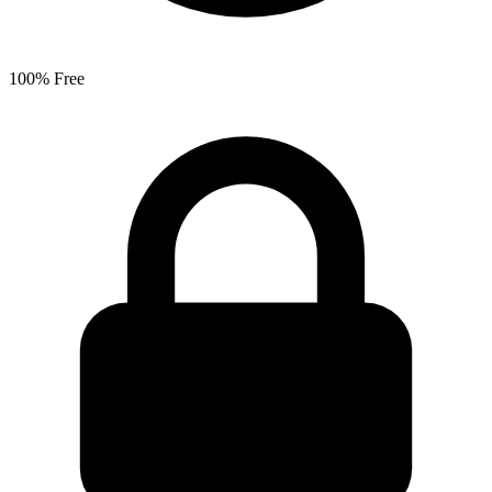
100% Free