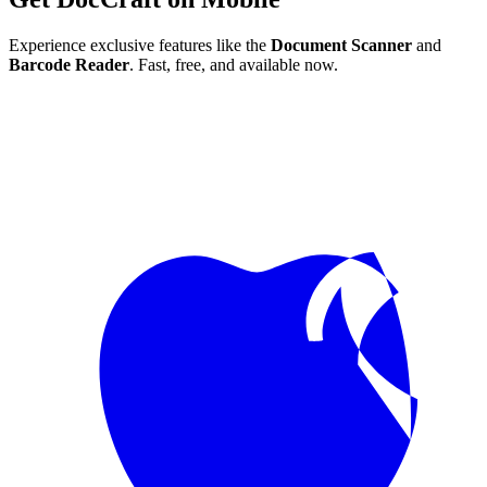
Experience exclusive features like the
Document Scanner
and
Barcode Reader
. Fast, free, and available now.