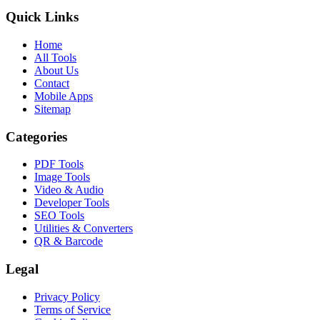
Quick Links
Home
All Tools
About Us
Contact
Mobile Apps
Sitemap
Categories
PDF Tools
Image Tools
Video & Audio
Developer Tools
SEO Tools
Utilities & Converters
QR & Barcode
Legal
Privacy Policy
Terms of Service