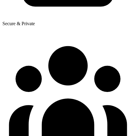
Secure & Private