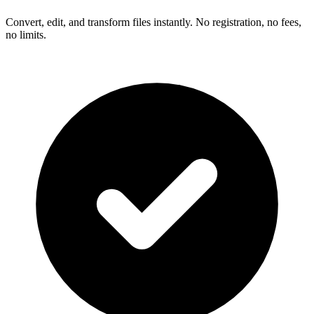
Convert, edit, and transform files instantly. No registration, no fees,
no limits.