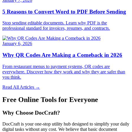
January 7, 2026
5 Reasons to Convert Word to PDF Before Sending
Stop sending editable documents. Learn why PDF is the
professional standard for invoices, resumes, and contracts.
January 6, 2026
Why QR Codes Are Making a Comeback in 2026
From restaurant menus to payment systems, QR codes are
everywhere. Discover how they work and why they are safer than
you think.
Read All Articles →
Free Online Tools for Everyone
Why Choose DocCraft?
DocCraft is your one-stop utility hub designed to simplify your daily
digital tasks without any cost. We believe that basic document