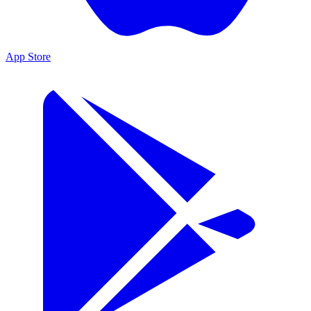
App Store