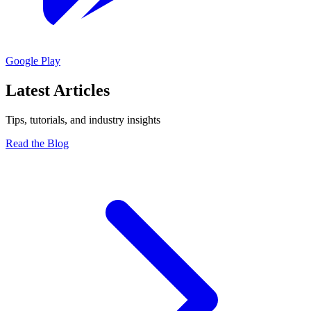
Google Play
Latest Articles
Tips, tutorials, and industry insights
Read the Blog