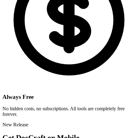
Always Free
No hidden costs, no subscriptions. All tools are completely free
forever.
New Release
Get DocCraft on Mobile