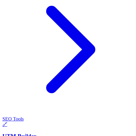
SEO Tools
🔗