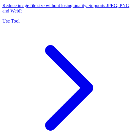
Reduce image file size without losing quality. Supports JPEG, PNG,
and WebP.
Use Tool