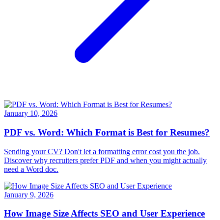
January 10, 2026
PDF vs. Word: Which Format is Best for Resumes?
Sending your CV? Don't let a formatting error cost you the job.
Discover why recruiters prefer PDF and when you might actually
need a Word doc.
January 9, 2026
How Image Size Affects SEO and User Experience