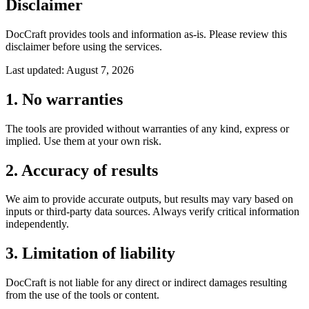
Disclaimer
DocCraft provides tools and information as-is. Please review this
disclaimer before using the services.
Last updated: August 7, 2026
1. No warranties
The tools are provided without warranties of any kind, express or
implied. Use them at your own risk.
2. Accuracy of results
We aim to provide accurate outputs, but results may vary based on
inputs or third-party data sources. Always verify critical information
independently.
3. Limitation of liability
DocCraft is not liable for any direct or indirect damages resulting
from the use of the tools or content.