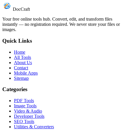
DocCraft
Your free online tools hub. Convert, edit, and transform files
instantly — no registration required. We never store your files or
images.
Quick Links
Home
All Tools
About Us
Contact
Mobile Apps
Sitemap
Categories
PDF Tools
Image Tools
Video & Audio
Developer Tools
SEO Tools
Utilities & Converters