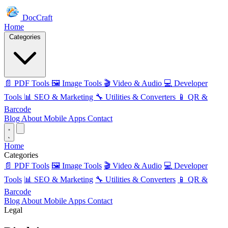
DocCraft
Home
Categories
📄 PDF Tools
🖼️ Image Tools
🎬 Video & Audio
💻 Developer
Tools
📊 SEO & Marketing
🔧 Utilities & Converters
📱 QR &
Barcode
Blog
About
Mobile Apps
Contact
Home
Categories
📄 PDF Tools
🖼️ Image Tools
🎬 Video & Audio
💻 Developer
Tools
📊 SEO & Marketing
🔧 Utilities & Converters
📱 QR &
Barcode
Blog
About
Mobile Apps
Contact
Legal